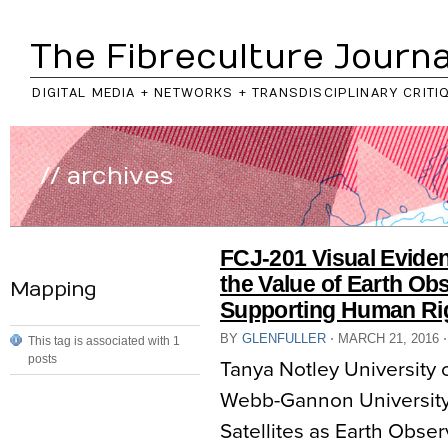
The Fibreculture Journa
DIGITAL MEDIA + NETWORKS + TRANSDISCIPLINARY CRITI
// archives
FCJ-201 Visual Evide
the Value of Earth Obs
Mapping
Supporting Human Ri
BY
GLENFULLER
⋅
MARCH 21, 2016
⋅
This tag is associated with 1
posts
Tanya Notley University
Webb-Gannon University 
Satellites as Earth Obser