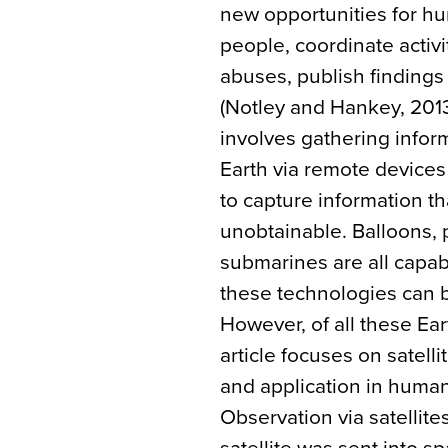
new opportunities for hu
people, coordinate activ
abuses, publish finding
(Notley and Hankey, 2013
involves gathering inform
Earth via remote devices
to capture information t
unobtainable. Balloons, 
submarines are all capab
these technologies can b
However, of all these Ear
article focuses on satell
and application in human
Observation via satellites