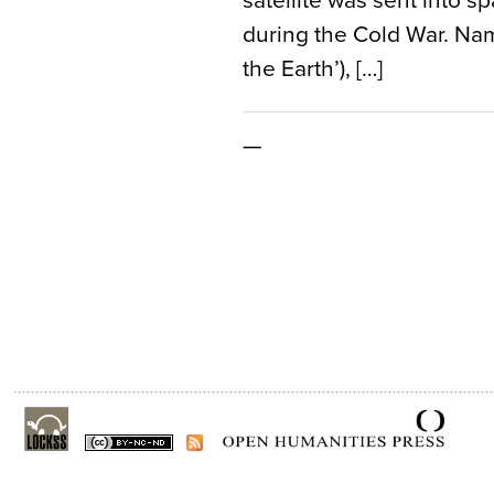
satellite was sent into s
during the Cold War. Name
the Earth’), […]
—