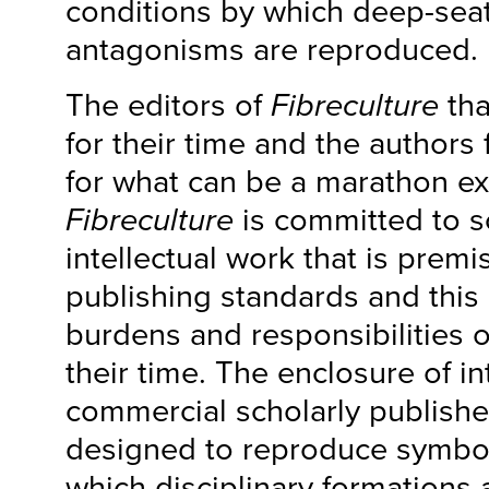
conditions by which deep-seat
antagonisms are reproduced.
The editors of
Fibreculture
tha
for their time and the authors 
for what can be a marathon ex
Fibreculture
is committed to s
intellectual work that is prem
publishing standards and this 
burdens and responsibilities 
their time. The enclosure of in
commercial scholarly publishe
designed to reproduce symbol
which disciplinary formations 