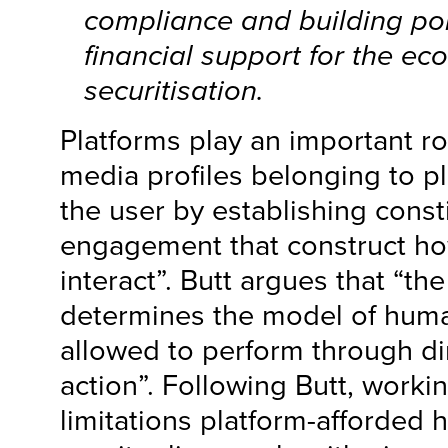
compliance and building pol
financial support for the ec
securitisation.
Platforms play an important ro
media profiles belonging to p
the user by establishing consti
engagement that construct ho
interact”. Butt argues that “th
determines the model of huma
allowed to perform through dir
action”. Following Butt, work
limitations platform-afforded 