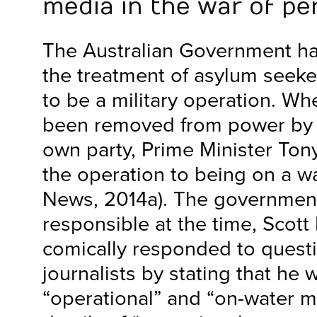
media in the war of pe
The Australian Government has
the treatment of asylum seeke
to be a military operation. Wh
been removed from power by 
own party, Prime Minister To
the operation to being on a w
News, 2014a). The government
responsible at the time, Scott 
comically responded to quest
journalists by stating that he
“operational” and “on-water m