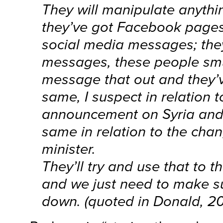
They will manipulate anythi
they’ve got Facebook pages
social media messages; they
messages, these people smu
message that out and they’
same, I suspect in relation t
announcement on Syria and 
same in relation to the cha
minister.
They’ll try and use that to 
and we just need to make su
down. (quoted in Donald, 20