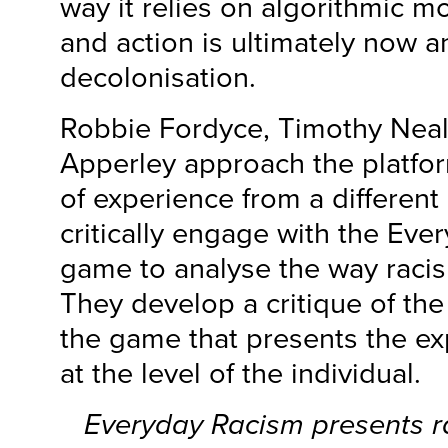
way it relies on algorithmic m
and action is ultimately now an
decolonisation.
Robbie Fordyce, Timothy Nea
Apperley approach the platfo
of experience from a different
critically engage with the Ev
game to analyse the way racis
They develop a critique of the
the game that presents the ex
at the level of the individual.
Everyday Racism
presents r