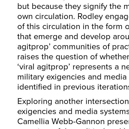
but because they signify the m
own circulation. Rodley engag
of this circulation in the form o
that emerge and develop around
agitprop’ communities of pract
raises the question of whether 
‘viral agitprop’ represents a n
military exigencies and media
identified in previous iterations
Exploring another intersection 
exigencies and media systems
Camellia Webb-Gannon presen