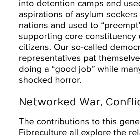
into detention camps and use
aspirations of asylum seekers 
nations and used to “preempt”
supporting core constituency 
citizens. Our so-called democr
representatives pat themselve
doing a “good job” while many
shocked horror.
Networked War, Conflic
The contributions to this gene
Fibreculture all explore the r