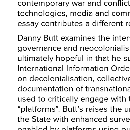
contemporary war and conflic
technologies, media and com
essay contributes a different 
Danny Butt examines the inters
governance and neocolonialis
ultimately hopeful in that he
International Information Orde
on decolonialisation, collecti
documentation of transnationa
used to critically engage with
“platforms”. Butt’s raises the 
the State with enhanced surve
enabled by platforms using ou