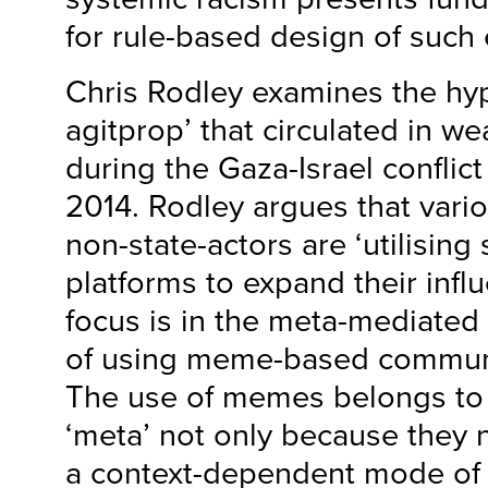
for rule-based design of such
Chris Rodley examines the hyp
agitprop’ that circulated in w
during the Gaza-Israel conflict
2014. Rodley argues that vario
non-state-actors are ‘utilising
platforms to expand their influ
focus is in the meta-mediated
of using meme-based communi
The use of memes belongs to 
‘meta’ not only because they n
a context-dependent mode of 