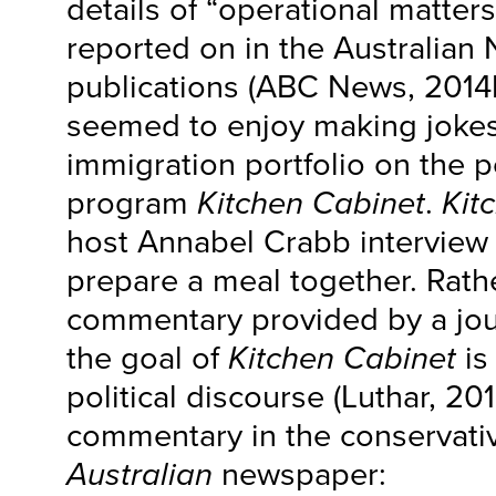
details of “operational matter
reported on in the Australian 
publications (ABC News, 2014
seemed to enjoy making jokes
immigration portfolio on the po
program
Kitchen Cabinet
.
Kit
host Annabel Crabb interview p
prepare a meal together. Rather
commentary provided by a jour
the goal of
Kitchen Cabinet
is
political discourse (Luthar, 20
commentary in the conservati
Australian
newspaper: