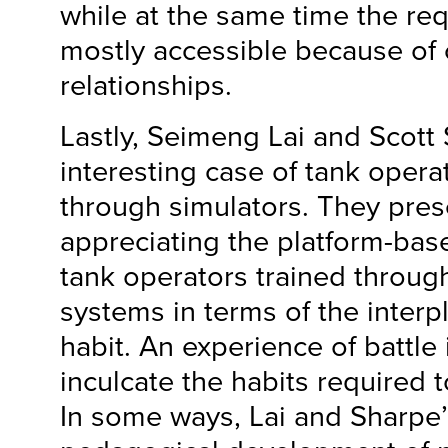
while at the same time the re
mostly accessible because of 
relationships.
Lastly, Seimeng Lai and Scott
interesting case of tank opera
through simulators. They pres
appreciating the platform-bas
tank operators trained throug
systems in terms of the interpl
habit. An experience of battle 
inculcate the habits required to
In some ways, Lai and Sharpe’