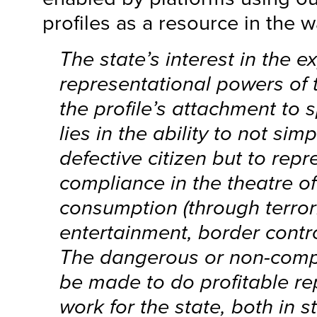
profiles as a resource in the w
The state’s interest in the 
representational powers of 
the profile’s attachment to s
lies in the ability to not sim
defective citizen but to repr
compliance in the theatre of
consumption (through terrori
entertainment, border contro
The dangerous or non-compl
be made to do profitable re
work for the state, both in s