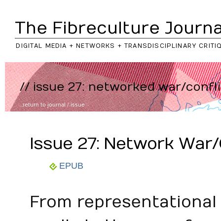
The Fibreculture Journa
DIGITAL MEDIA + NETWORKS + TRANSDISCIPLINARY CRITI
// issue 27: networked war/confl
..return to
journal
/
issue
Issue 27: Network War/
EPUB
From representational 