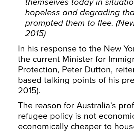
themselves today in situati
hopeless and degrading tha
prompted them to flee. (
New
2015)
In his response to the New Yo
the current Minister for Immig
Protection, Peter Dutton, reite
based talking points of his pr
2015).
The reason for Australia’s pr
refugee policy is not economics
economically cheaper to hous