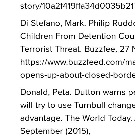
story/10a2f419ffa34d0035b2
Di Stefano, Mark. Philip Rud
Children From Detention Cou
Terrorist Threat. Buzzfee, 27
https://www.buzzfeed.com/ma
opens-up-about-closed-bord
Donald, Peta. Dutton warns 
will try to use Turnbull change
advantage. The World Today.
September (2015),