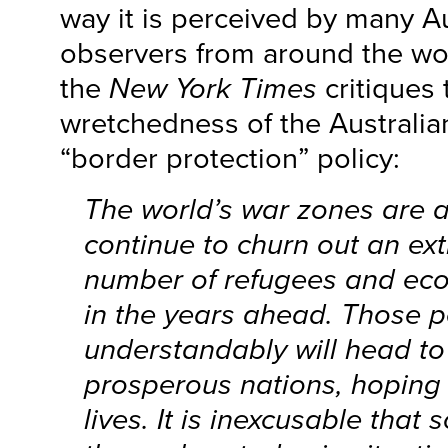
way it is perceived by many A
observers from around the worl
the
New York Times
critiques 
wretchedness of the Australi
“border protection” policy:
The world’s war zones are al
continue to churn out an ex
number of refugees and ec
in the years ahead. Those 
understandably will head to
prosperous nations, hoping t
lives. It is inexcusable that 