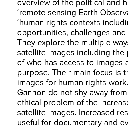
overview of the political and 
‘remote sensing Earth Observat
‘human rights contexts includi
opportunities, challenges and 
They explore the multiple way
satellite images including the
of who has access to images 
purpose. Their main focus is th
images for human rights work
Gannon do not shy away from 
ethical problem of the increas
satellite images. Increased res
useful for documentary and ev