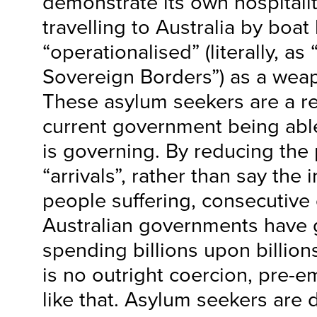
demonstrate its own hospitali
travelling to Australia by boa
“operationalised” (literally, as
Sovereign Borders”) as a we
These asylum seekers are a re
current government being able 
is governing. By reducing the
“arrivals”, rather than say the
people suffering, consecutive
Australian governments have 
spending billions upon billions
is no outright coercion, pre-
like that. Asylum seekers are