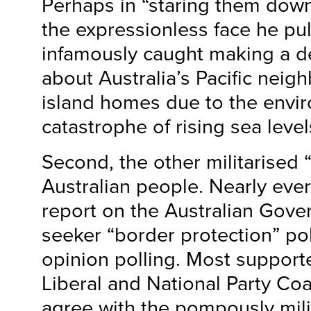
Perhaps in “staring them down
the expressionless face he p
infamously caught making a d
about Australia’s Pacific neigh
island homes due to the envi
catastrophe of rising sea level
Second, the other militarised “
Australian people. Nearly eve
report on the Australian Gov
seeker “border protection” po
opinion polling. Most supporte
Liberal and National Party Co
agree with the pompously mili