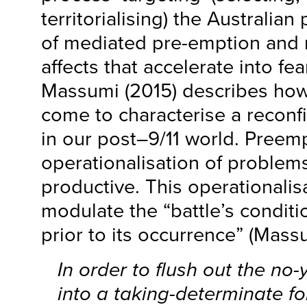
territorialising) the Australian
of mediated pre-emption and 
affects that accelerate into fea
Massumi (2015) describes how
come to characterise a reconf
in our post–9/11 world. Preemp
operationalisation of proble
productive. This operationalis
modulate the “battle’s condit
prior to its occurrence” (Massu
In order to flush out the no
into a taking-determinate f