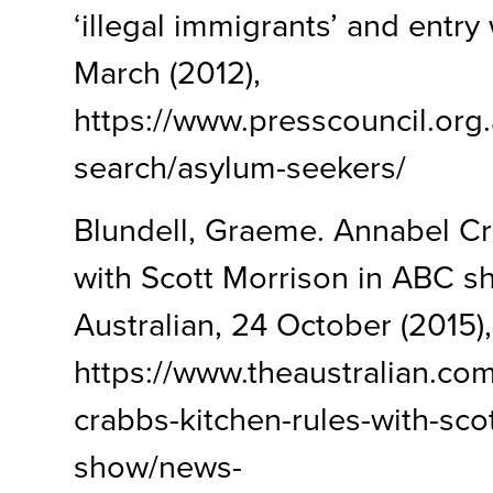
‘illegal immigrants’ and entry 
March (2012),
https://www.presscouncil.org
search/asylum-seekers/
Blundell, Graeme. Annabel Cr
with Scott Morrison in ABC s
Australian, 24 October (2015),
https://www.theaustralian.com
crabbs-kitchen-rules-with-sco
show/news-