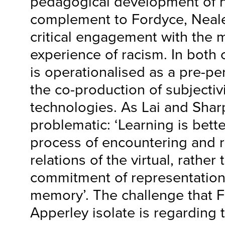
pedagogical development of n
complement to Fordyce, Neal
critical engagement with the m
experience of racism. In both 
is operationalised as a pre-pe
the co-production of subjectivi
technologies. As Lai and Shar
problematic: ‘Learning is bett
process of encountering and r
relations of the virtual, rather
commitment of representation
memory’. The challenge that 
Apperley isolate is regarding t