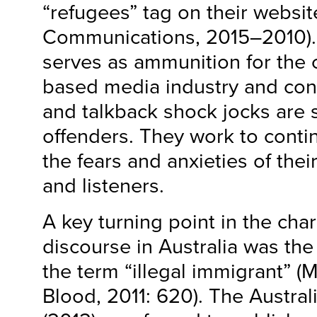
“refugees” tag on their websit
Communications, 2015–2010). A
serves as ammunition for the 
based media industry and con
and talkback shock jocks are 
offenders. They work to contin
the fears and anxieties of the
and listeners.
A key turning point in the cha
discourse in Australia was the
the term “illegal immigrant” 
Blood, 2011: 620). The Austral