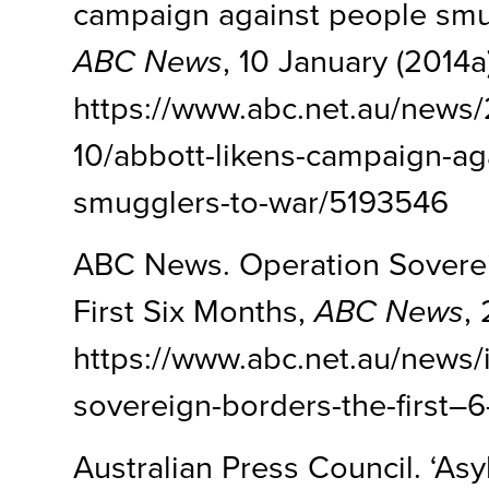
campaign against people smug
ABC News
, 10 January (2014a)
https://www.abc.net.au/news
10/abbott-likens-campaign-ag
smugglers-to-war/5193546
ABC News. Operation Sovere
First Six Months,
ABC News
,
https://www.abc.net.au/news/i
sovereign-borders-the-first–
Australian Press Council. ‘Asy