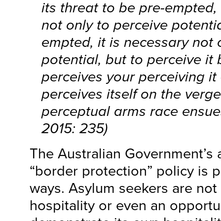
its threat to be pre-empted, 
not only to perceive potentia
empted, it is necessary not 
potential, but to perceive i
perceives your perceiving it
perceives itself on the verge
perceptual arms race ensue
2015: 235)
The Australian Government’s 
“border protection” policy is 
ways. Asylum seekers are not 
hospitality or even an opportun