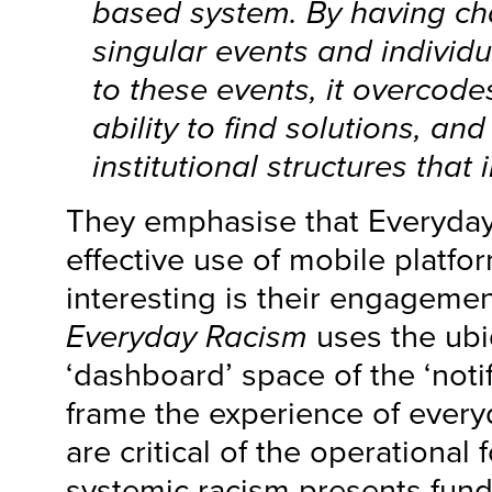
based system. By having ch
singular events and individ
to these events, it overcode
ability to find solutions, a
institutional structures that
They emphasise that Everyda
effective use of mobile platfor
interesting is their engageme
Everyday Racism
uses the ubi
‘dashboard’ space of the ‘notif
frame the experience of every
are critical of the operational
systemic racism presents fun