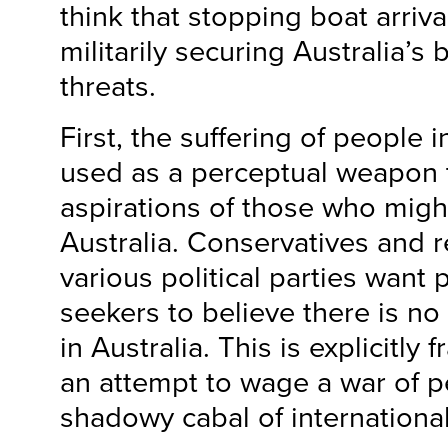
think that stopping boat arriv
militarily securing Australia’s
threats.
First, the suffering of people 
used as a perceptual weapon 
aspirations of those who migh
Australia. Conservatives and r
various political parties want 
seekers to believe there is no
in Australia. This is explicitly
an attempt to wage a war of p
shadowy cabal of internationa