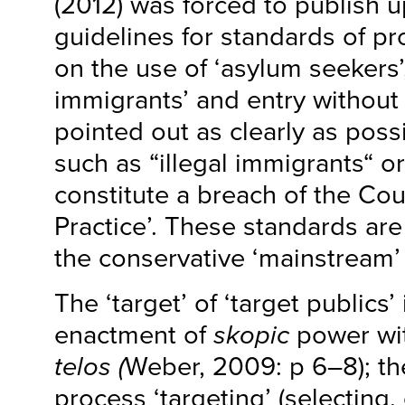
(2012) was forced to publish 
guidelines for standards of pr
on the use of ‘asylum seekers’, 
immigrants’ and entry without 
pointed out as clearly as poss
such as “illegal immigrants“ or
constitute a breach of the Cou
Practice’. These standards are
the conservative ‘mainstream’
The ‘target’ of ‘target publics’ 
enactment of
skopic
power wit
telos (
Weber, 2009: p 6–8); th
process ‘targeting’ (selecting,