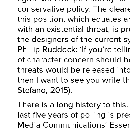
conservative policy. The cleare
this position, which equates 
with an existential threat, is 
the designers of the current s
Phillip Ruddock: ‘If you’re tel
of character concern should be
threats would be released int
then I want to see you write tha
Stefano, 2015).
There is a long history to this
last five years of polling is p
Media Communications’ Essent