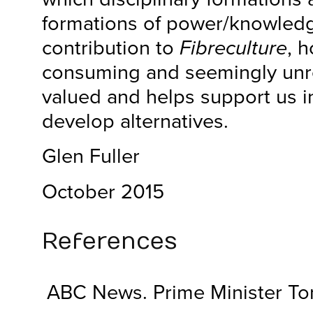
formations of power/knowledg
contribution to
Fibreculture
, 
consuming and seemingly unre
valued and helps support us in
develop alternatives.
Glen Fuller
October 2015
References
ABC News. Prime Minister Ton