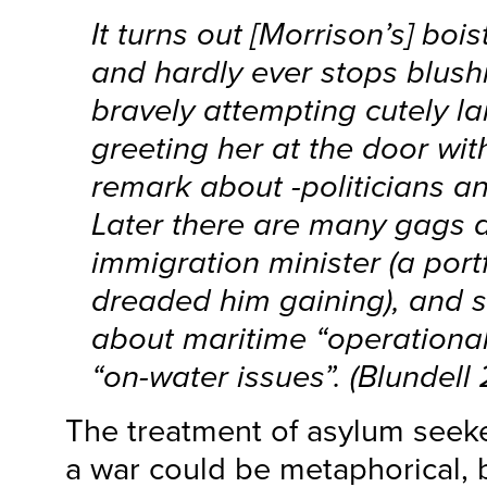
It turns out [Morrison’s] boi
and hardly ever stops blush
bravely attempting cutely l
greeting her at the door wit
remark about -politicians a
Later there are many gags a
immigration minister (a portf
dreaded him gaining), and s
about maritime “operationa
“on-water issues”. (Blundell 
The treatment of asylum seeke
a war could be metaphorical, b