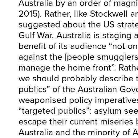
Australia by an order of mag
2015). Rather, like Stockwell 
suggested about the US strat
Gulf War, Australia is staging 
benefit of its audience “not o
against the [people smugglers]
manage the home front”. Rath
we should probably describe 
publics” of the Australian Go
weaponised policy imperative
“targeted publics”: asylum se
escape their current miseries
Australia and the minority of 